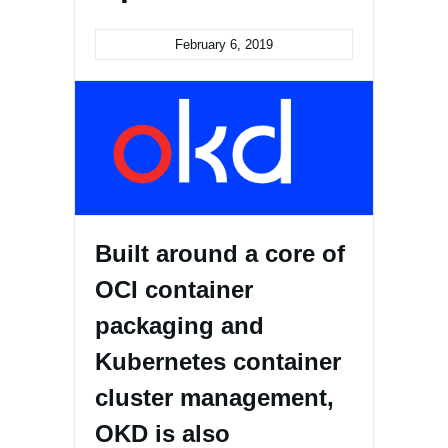
February 6, 2019
Built around a core of
OCI container
packaging and
Kubernetes container
cluster management,
OKD is also