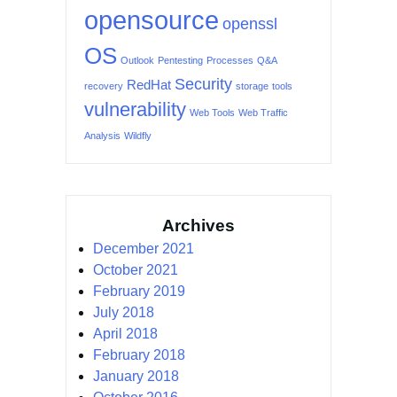
opensource
openssl
OS
Outlook
Pentesting
Processes
Q&A
Security
RedHat
recovery
storage
tools
vulnerability
Web Tools
Web Traffic
Analysis
Wildfly
Archives
December 2021
October 2021
February 2019
July 2018
April 2018
February 2018
January 2018