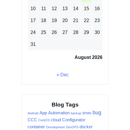
10
11
12
13
14
15
16
17
18
19
20
21
22
23
24
25
26
27
28
29
30
31
August 2026
« Dec
Blog Tags
bug
App
Automation
Android
backup
BPMN
CCC
cloud
Configurator
CentOS
container
docker
Development
DevOPS