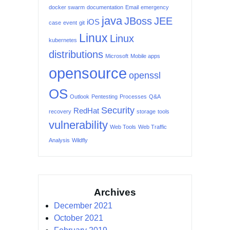
docker swarm
documentation
Email
emergency
java
JBoss
JEE
iOS
case
event
git
Linux
Linux
kubernetes
distributions
Microsoft
Mobile apps
opensource
openssl
OS
Outlook
Pentesting
Processes
Q&A
Security
RedHat
recovery
storage
tools
vulnerability
Web Tools
Web Traffic
Analysis
Wildfly
Archives
December 2021
October 2021