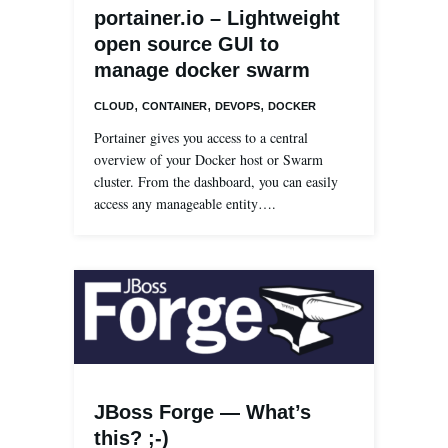
portainer.io – Lightweight
open source GUI to
manage docker swarm
,
,
,
CLOUD
CONTAINER
DEVOPS
DOCKER
Portainer gives you access to a central
overview of your Docker host or Swarm
cluster. From the dashboard, you can easily
access any manageable entity….
JBoss Forge — What’s
this? ;-)