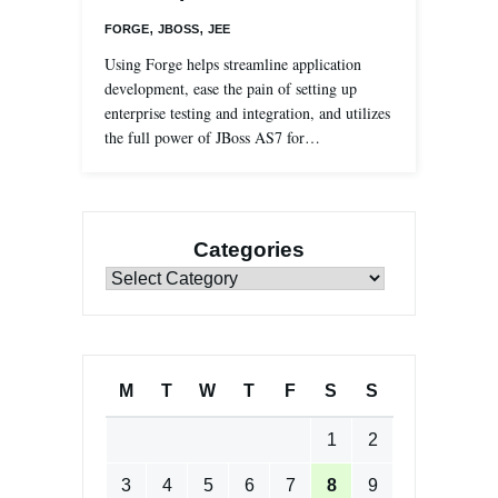
,
,
FORGE
JBOSS
JEE
Using Forge helps streamline application
development, ease the pain of setting up
enterprise testing and integration, and utilizes
the full power of JBoss AS7 for…
Categories
Categories
M
T
W
T
F
S
S
1
2
3
4
5
6
7
8
9