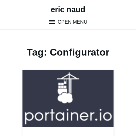
Skip
eric naud
to
content
OPEN MENU
Tag:
Configurator