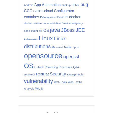
bug
App
Automation
Android
backup
BPMN
CCC
cloud
Configurator
CentOS
container
docker
Development
DevOPS
docker swarm
documentation
Email
emergency
java
JBoss
JEE
iOS
case
event
git
Linux
Linux
kubernetes
distributions
Microsoft
Mobile apps
opensource
openssl
OS
Outlook
Pentesting
Processes
Q&A
Security
RedHat
recovery
storage
tools
vulnerability
Web Tools
Web Traffic
Analysis
Wildfly