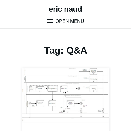
Skip
eric naud
to
content
OPEN MENU
Tag:
Q&A