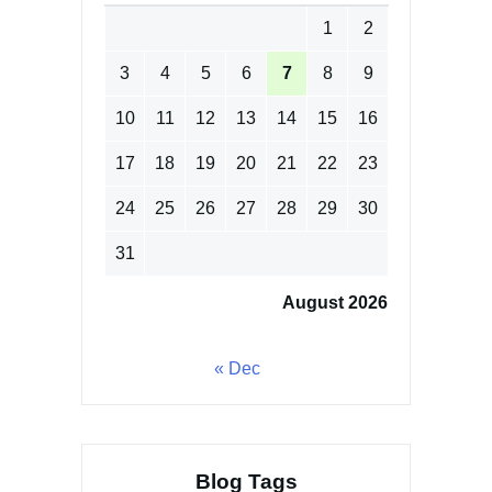
1
2
3
4
5
6
7
8
9
10
11
12
13
14
15
16
17
18
19
20
21
22
23
24
25
26
27
28
29
30
31
August 2026
« Dec
Blog Tags