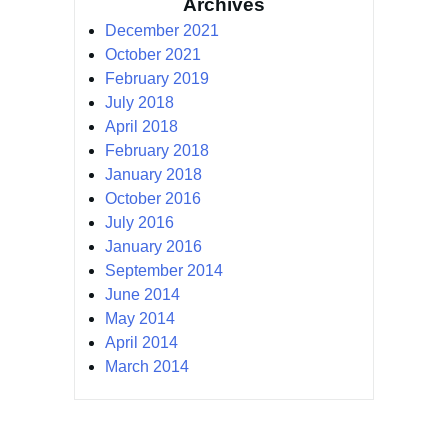
Archives
December 2021
October 2021
February 2019
July 2018
April 2018
February 2018
January 2018
October 2016
July 2016
January 2016
September 2014
June 2014
May 2014
April 2014
March 2014