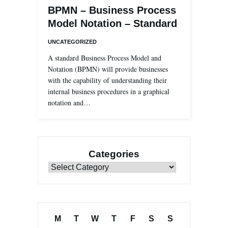
BPMN – Business Process
Model Notation – Standard
UNCATEGORIZED
A standard Business Process Model and
Notation (BPMN) will provide businesses
with the capability of understanding their
internal business procedures in a graphical
notation and…
Categories
Categories
M
T
W
T
F
S
S