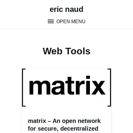
Skip
eric naud
to
content
OPEN MENU
Web Tools
matrix – An open network
for secure, decentralized