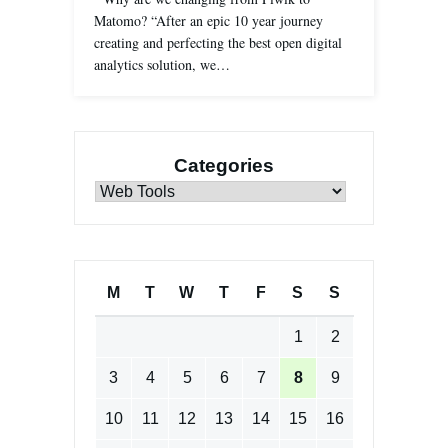
Matomo? “After an epic 10 year journey
creating and perfecting the best open digital
analytics solution, we…
Categories
Categories
M
T
W
T
F
S
S
1
2
3
4
5
6
7
8
9
10
11
12
13
14
15
16