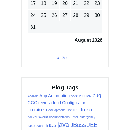
17
18
19
20
21
22
23
24
25
26
27
28
29
30
31
August 2026
« Dec
Blog Tags
bug
App
Automation
Android
backup
BPMN
CCC
cloud
Configurator
CentOS
container
docker
Development
DevOPS
docker swarm
documentation
Email
emergency
java
JBoss
JEE
iOS
case
event
git