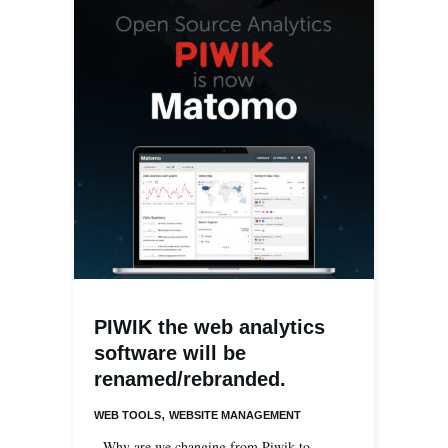
PIWIK the web analytics
software will be
renamed/rebranded.
,
WEB TOOLS
WEBSITE MANAGEMENT
Why are we changing from Piwik to