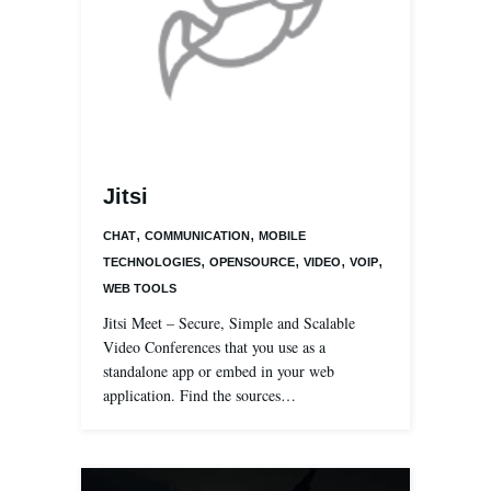
Jitsi
,
,
CHAT
COMMUNICATION
MOBILE
,
,
,
,
TECHNOLOGIES
OPENSOURCE
VIDEO
VOIP
WEB TOOLS
Jitsi Meet – Secure, Simple and Scalable
Video Conferences that you use as a
standalone app or embed in your web
application. Find the sources…