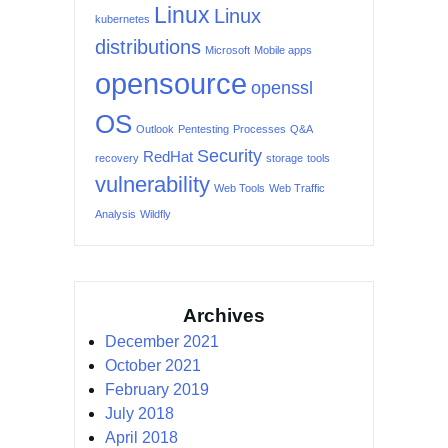
Linux
Linux
kubernetes
distributions
Microsoft
Mobile apps
opensource
openssl
OS
Outlook
Pentesting
Processes
Q&A
Security
RedHat
recovery
storage
tools
vulnerability
Web Tools
Web Traffic
Analysis
Wildfly
Archives
December 2021
October 2021
February 2019
July 2018
April 2018