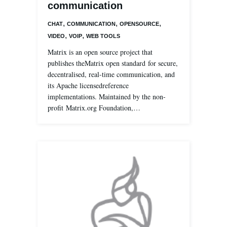
communication
,
,
,
CHAT
COMMUNICATION
OPENSOURCE
,
,
VIDEO
VOIP
WEB TOOLS
Matrix is an open source project that
publishes theMatrix open standard for secure,
decentralised, real-time communication, and
its Apache licensedreference
implementations. Maintained by the non-
profit Matrix.org Foundation,…