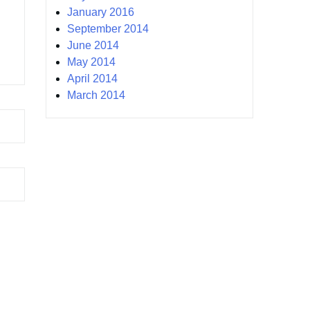
January 2016
September 2014
June 2014
May 2014
April 2014
March 2014