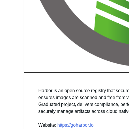
Harbor is an open source registry that secure
ensures images are scanned and free from vu
Graduated project, delivers compliance, perf
securely manage artifacts across cloud nati
Website:
https://goharbor.io