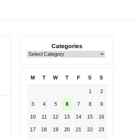
Categories
Categories
M
T
W
T
F
S
S
1
2
3
4
5
6
7
8
9
10
11
12
13
14
15
16
17
18
19
20
21
22
23