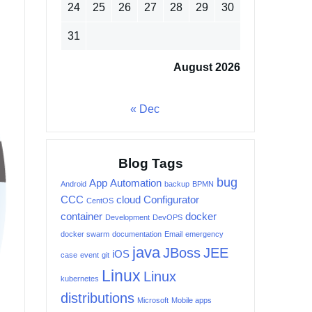
24
25
26
27
28
29
30
31
August 2026
« Dec
Blog Tags
bug
App
Automation
Android
backup
BPMN
CCC
cloud
Configurator
CentOS
container
docker
Development
DevOPS
docker swarm
documentation
Email
emergency
java
JBoss
JEE
iOS
case
event
git
Linux
Linux
kubernetes
distributions
Microsoft
Mobile apps