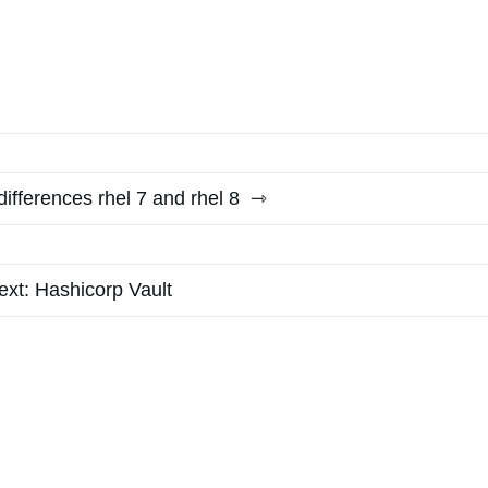
differences rhel 7 and rhel 8
ext:
Hashicorp Vault