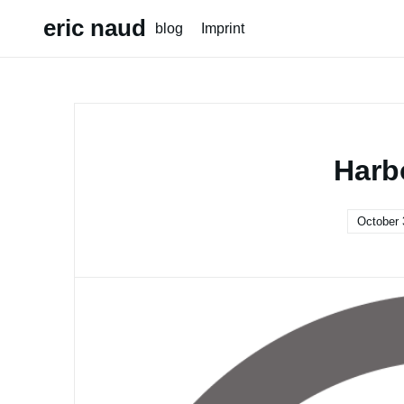
Skip
eric naud
blog
Imprint
to
content
Harb
October 