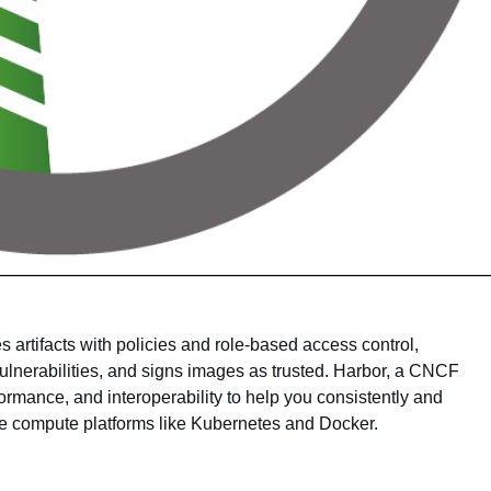
s artifacts with policies and role-based access control,
lnerabilities, and signs images as trusted. Harbor, a CNCF
ormance, and interoperability to help you consistently and
ve compute platforms like Kubernetes and Docker.