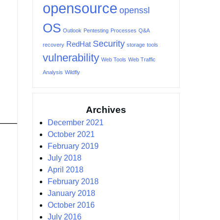
opensource
openssl
OS
Outlook
Pentesting
Processes
Q&A
Security
RedHat
recovery
storage
tools
vulnerability
Web Tools
Web Traffic
Analysis
Wildfly
Archives
December 2021
October 2021
February 2019
July 2018
April 2018
February 2018
January 2018
October 2016
July 2016