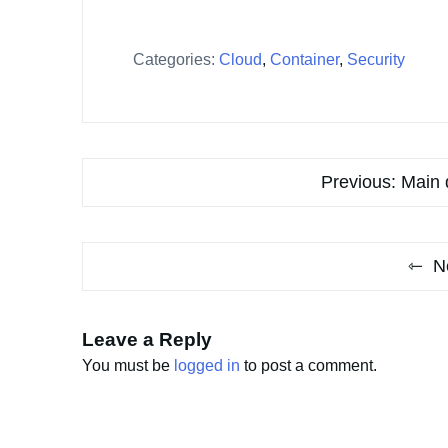
Categories:
Cloud
,
Container
,
Security
Post
Previous:
Main 
navigation
N
Leave a Reply
You must be
logged in
to post a comment.