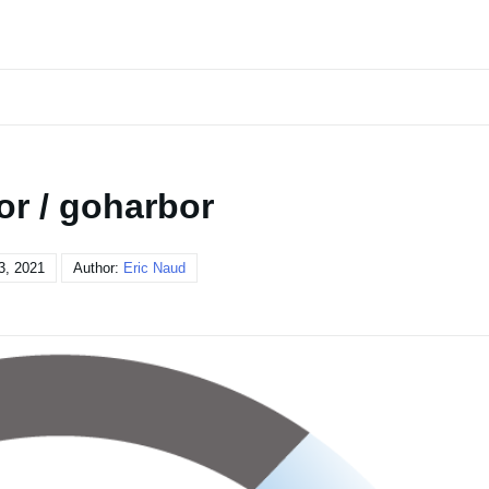
or / goharbor
3, 2021
Author:
Eric Naud